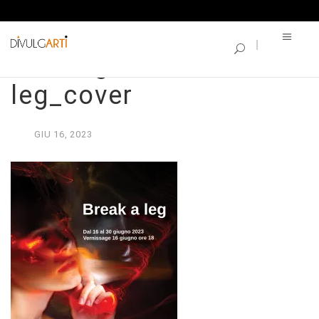
SINGLE BLOG
Catalogo_Break a
leg_cover
GIU
16,
2023