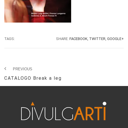
TAGS:
SHARE:
FACEBOOK,
TWITTER,
GOOGLE+
PREVIOUS
CATALOGO Break a leg