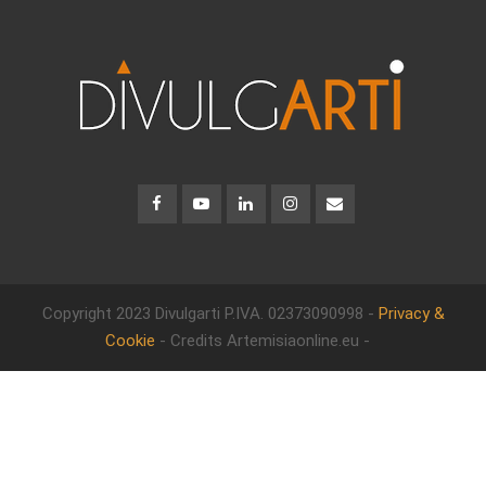
Copyright 2023 Divulgarti
P.IVA. 02373090998 -
Privacy &
Cookie
- Credits Artemisiaonline.eu -