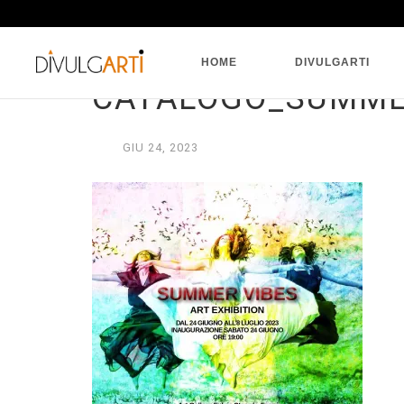
HOME
DIVULGARTI
CATALOGO_SUMMER
GIU
24,
2023