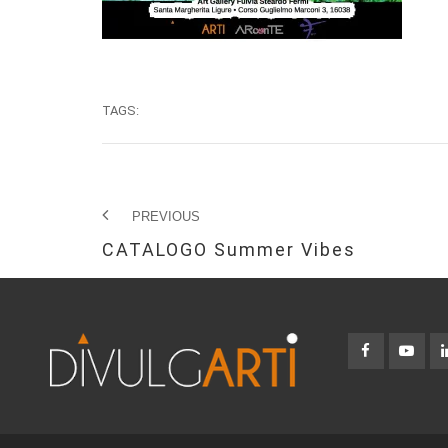
TAGS:
PREVIOUS
CATALOGO Summer Vibes