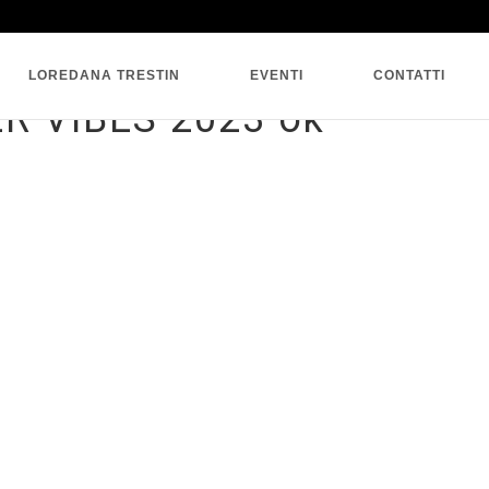
SINGLE BLOG
LOREDANA TRESTIN
EVENTI
CONTATTI
 VIBES 2023 ok