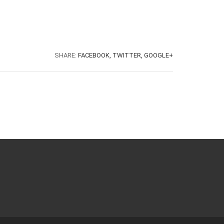
SHARE:
FACEBOOK,
TWITTER,
GOOGLE+