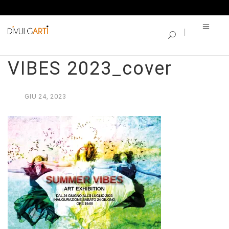
SINGLE BLOG
CATALOGO_SUMMER
VIBES 2023_cover
GIU
24,
2023