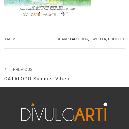
TAGS:
SHARE:
FACEBOOK,
TWITTER,
GOOGLE+
PREVIOUS
CATALOGO Summer Vibes