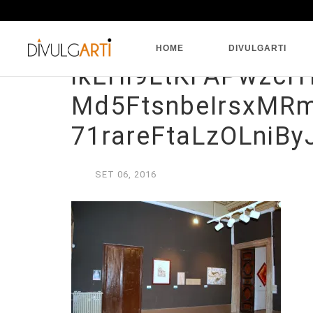
HOME
DIVULGARTI
ikEHi9LtKFAPwzc
Md5FtsnbeIrsxMRm
71rareFtaLzOLniB
SET
06,
2016