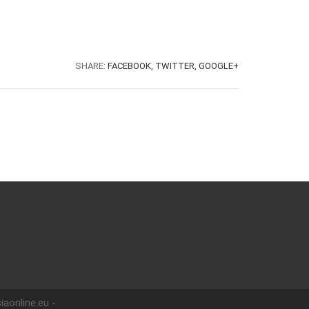
SHARE:
FACEBOOK,
TWITTER,
GOOGLE+
iaonline.eu -