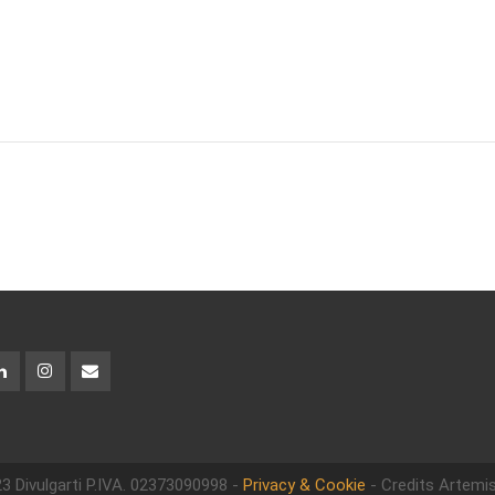
3 Divulgarti
P.IVA. 02373090998 -
Privacy & Cookie
- Credits Artemis