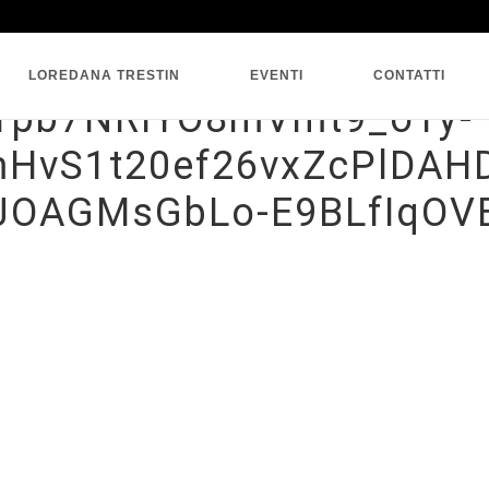
SINGLE BLOG
LOREDANA TRESTIN
EVENTI
CONTATTI
HTpb7NRlYO8mVmt9_o1y-
HvS1t20ef26vxZcPlDAHD
yJOAGMsGbLo-E9BLfIqOV