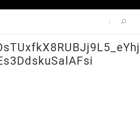
sTUxfkX8RUBJj9L5_eYhj
Es3DdskuSalAFsi