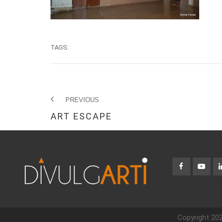
TAGS:
PREVIOUS
ART ESCAPE
Copyright 202