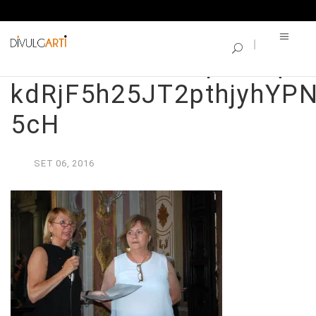
SINGLE BLOG
LDTh7TKkDx1wpnChqaK
kdRjF5h25JT2pthjyhY
5cH
SET
06,
2016