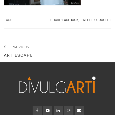
TAGS:
SHARE:
FACEBOOK,
TWITTER,
GOOGLE+
PREVIOUS
ART ESCAPE