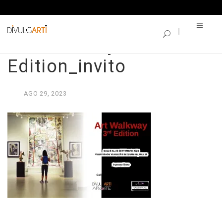
SINGLE BLOG
Art Walkway – 3rd
Edition_invito
AGO
29,
2023