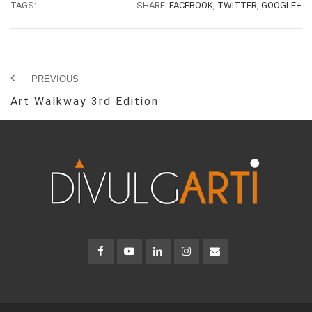
TAGS:
SHARE:
FACEBOOK,
TWITTER,
GOOGLE+
PREVIOUS
Art Walkway 3rd Edition