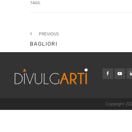
TAGS:
PREVIOUS
BAGLIORI
Copyright 202