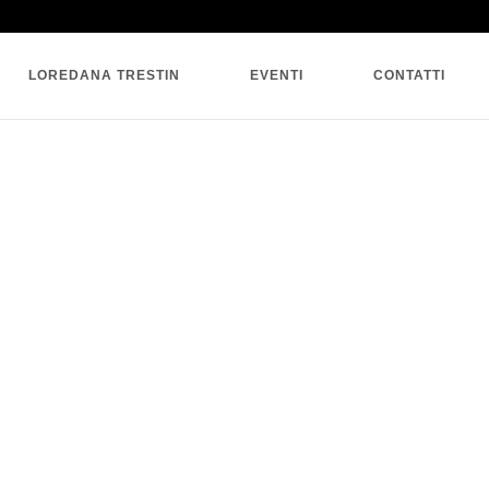
SINGLE BLOG
LOREDANA TRESTIN
EVENTI
CONTATTI