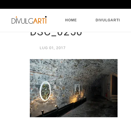
HOME
DIVULGARTI
DSC_0250
LUG
01,
2017