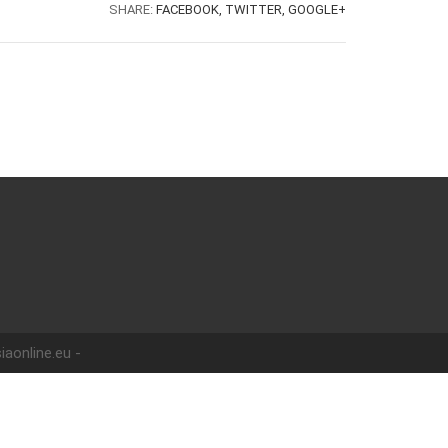
SHARE:
FACEBOOK,
TWITTER,
GOOGLE+
iaonline.eu -