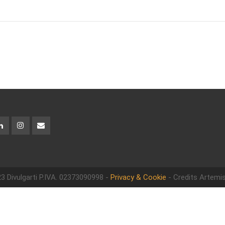
3 Divulgarti
P.IVA. 02373090998 -
Privacy & Cookie
- Credits Artemis