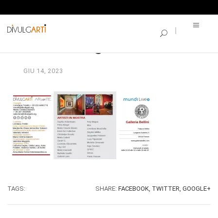
SINGLE BLOG
Break a leg_Invito2
GIU
14,
2023
TAGS:
SHARE:
FACEBOOK,
TWITTER,
GOOGLE+