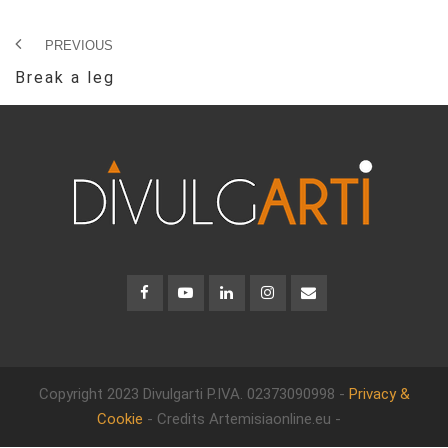
PREVIOUS
Break a leg
Copyright 2023 Divulgarti
P.IVA. 02373090998 -
Privacy &
Cookie
- Credits Artemisiaonline.eu -