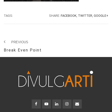
TAGS:
SHARE:
FACEBOOK,
TWITTER,
GOOGLE+
PREVIOUS
Break Even Point