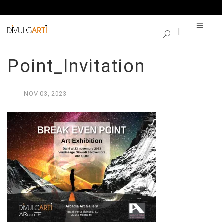
SINGLE BLOG
Break Even
Point_Invitation
NOV
03,
2023