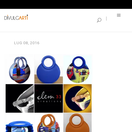
SINGLE BLOG
IMG_3259
LUG
08,
2016