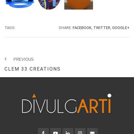
TAGS:
SHARE:
FACEBOOK,
TWITTER,
GOOGLE+
PREVIOUS
CLEM 33 CREATIONS