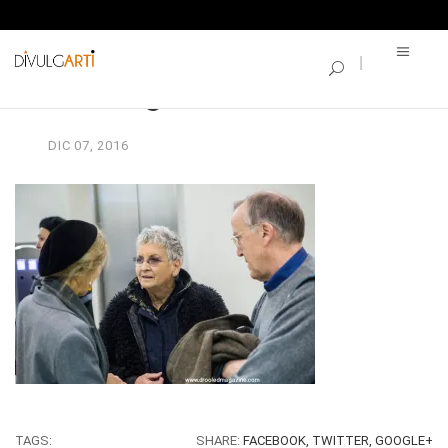
SINGLE BLOG
vernisage-borse_101
DIC
07,
2016
TAGS:
SHARE:
FACEBOOK,
TWITTER,
GOOGLE+