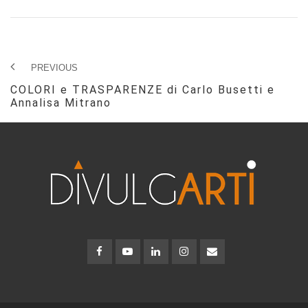
PREVIOUS
COLORI e TRASPARENZE di Carlo Busetti e
Annalisa Mitrano