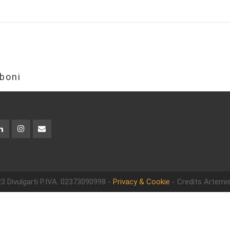
boni
3 Divulgarti
P.IVA. 02373090998 -
Privacy & Cookie
- Credits Artemis