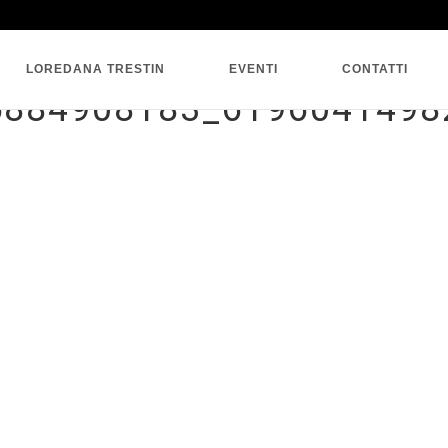
SINGLE BLOG
LOREDANA TRESTIN
EVENTI
CONTATTI
5884908183_6196041498