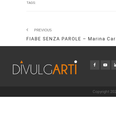
TAGS:
PREVIOUS
FIABE SENZA PAROLE – Marina Car
Copyright 202