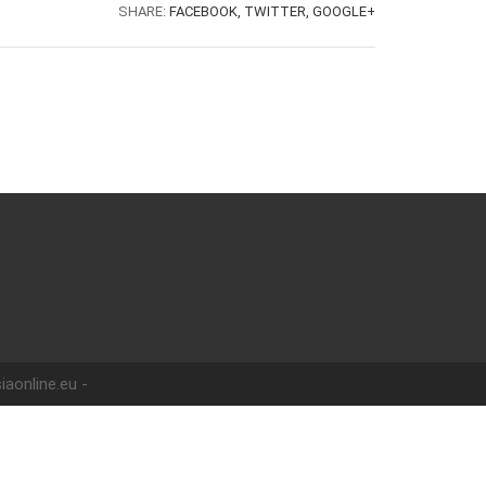
SHARE:
FACEBOOK,
TWITTER,
GOOGLE+
iaonline.eu -