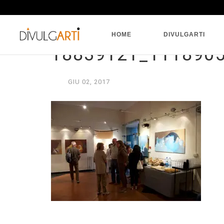
HOME
DIVULGARTI
18839121_111890
GIU
02,
2017