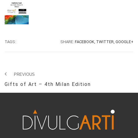
TAGS:
SHARE:
FACEBOOK,
TWITTER,
GOOGLE+
PREVIOUS
Gifts of Art – 4th Milan Edition