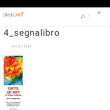
SINGLE BLOG
GIFTS OF ART
4_segnalibro
DIC
01,
2023