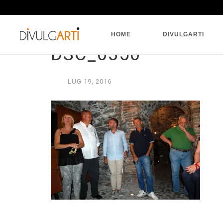
HOME
DIVULGARTI
DSC_0350
LUG
19,
2016