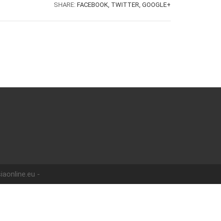
SHARE:
FACEBOOK,
TWITTER,
GOOGLE+
iaonline.eu -