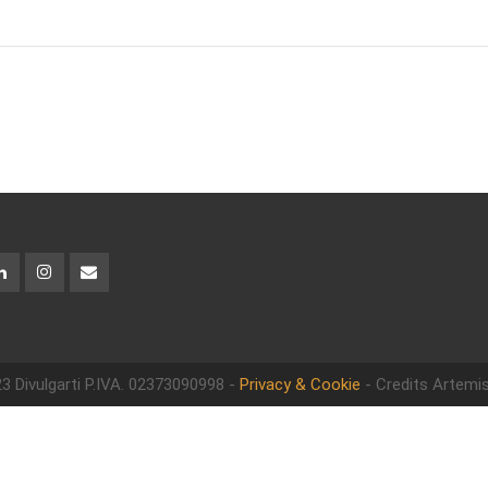
3 Divulgarti
P.IVA. 02373090998 -
Privacy & Cookie
- Credits Artemis