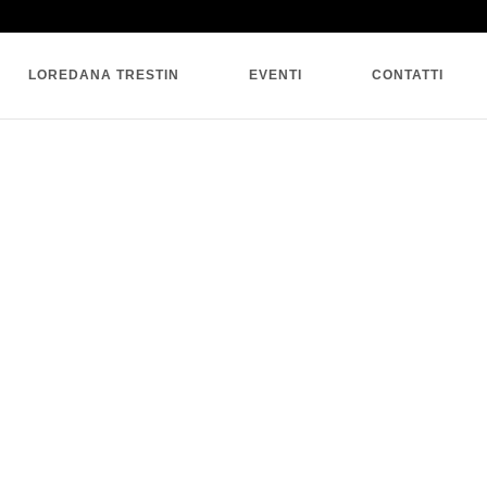
SINGLE BLOG
LOREDANA TRESTIN
EVENTI
CONTATTI