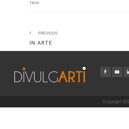
TAGS:
PREVIOUS
IN ARTE
Copyright 202