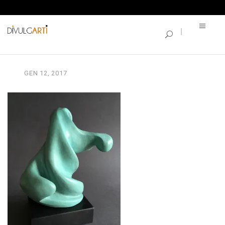
SINGLE BLOG
CARLA MARIANI2
GEN
12,
2017