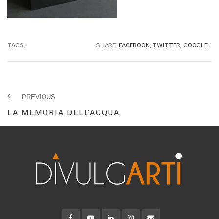
TAGS:
SHARE:
FACEBOOK,
TWITTER,
GOOGLE+
PREVIOUS
LA MEMORIA DELL’ACQUA