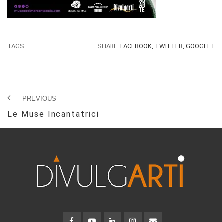
TAGS:
SHARE:
FACEBOOK,
TWITTER,
GOOGLE+
PREVIOUS
Le Muse Incantatrici