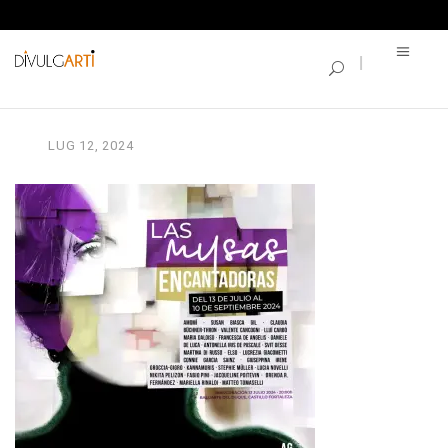
SINGLE BLOG
Unknown
LUG
12,
2024