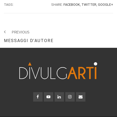
TAGS:
SHARE:
FACEBOOK,
TWITTER,
GOOGLE+
PREVIOUS
MESSAGGI D’AUTORE