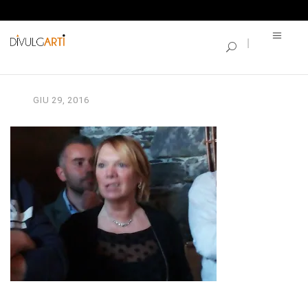
SINGLE BLOG
2016-05-06 17.41.09
GIU
29,
2016