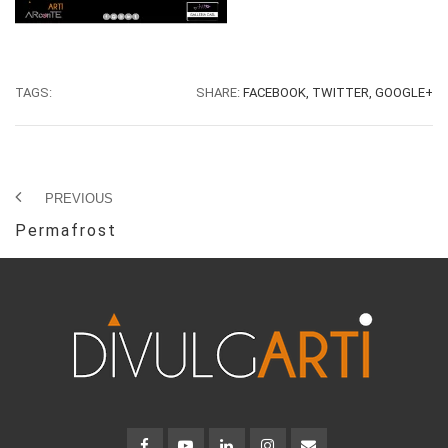
TAGS:
SHARE:
FACEBOOK,
TWITTER,
GOOGLE+
PREVIOUS
Permafrost