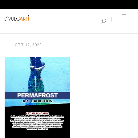
SINGLE BLOG
PERMAFROST_A3
OTT
12,
2023