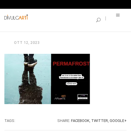
SINGLE BLOG
PERMAFROST_invito
OTT
12,
2023
TAGS:
SHARE:
FACEBOOK,
TWITTER,
GOOGLE+