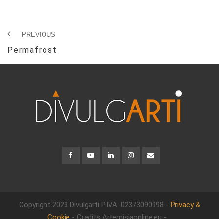
PREVIOUS
Permafrost
Copyright 2023 Divulgarti
P.IVA. 02373090998 -
Privacy &
Cookie
- Credits Artemisiaonline.eu -