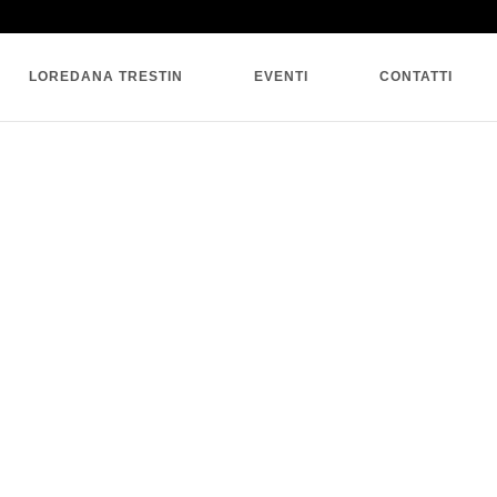
SINGLE BLOG
LOREDANA TRESTIN
EVENTI
CONTATTI