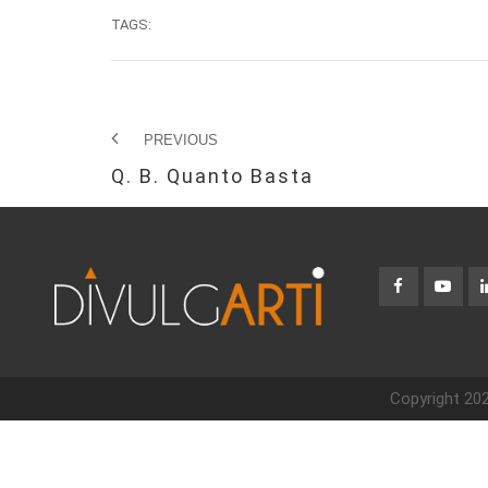
TAGS:
PREVIOUS
Q. B. Quanto Basta
Copyright 202