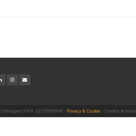
3 Divulgarti
P.IVA. 02373090998 -
Privacy & Cookie
- Credits Artemis