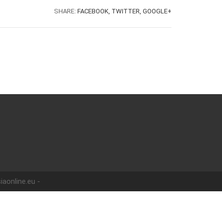
SHARE:
FACEBOOK,
TWITTER,
GOOGLE+
iaonline.eu -