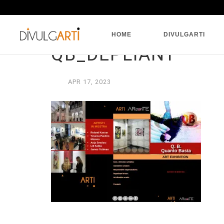
HOME
DIVULGARTI
QB_DEPLIANT
APR
17,
2023