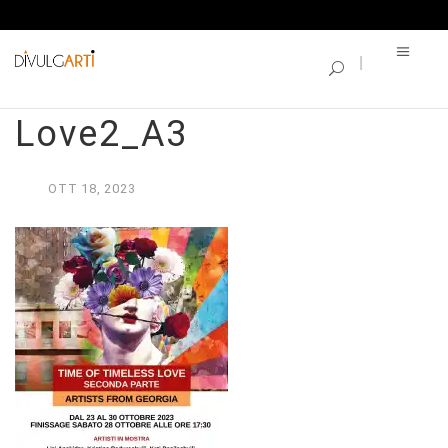
SINGLE BLOG
Time of Timeless
Love2_A3
OTT
18,
2023