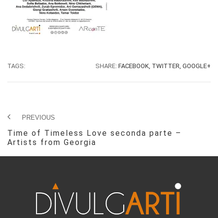
TAGS:
SHARE:
FACEBOOK,
TWITTER,
GOOGLE+
PREVIOUS
Time of Timeless Love seconda parte –
Artists from Georgia