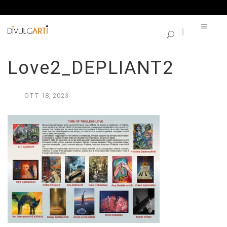
SINGLE BLOG
Time of Timeless
Love2_DEPLIANT2
OTT
18,
2023