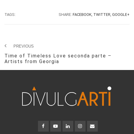
TAGS:
SHARE:
FACEBOOK,
TWITTER,
GOOGLE+
PREVIOUS
Time of Timeless Love seconda parte –
Artists from Georgia