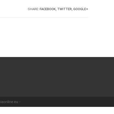
SHARE:
FACEBOOK,
TWITTER,
GOOGLE+
iaonline.eu -