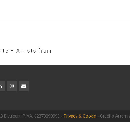
rte – Artists from
3 Divulgarti
P.IVA. 02373090998 -
Privacy & Cookie
- Credits Artemis