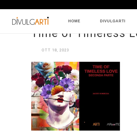
HOME
DIVULGARTI
Time of Timeless L
OTT
18,
2023