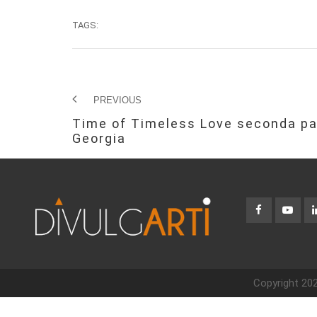
TAGS:
PREVIOUS
Time of Timeless Love seconda pa
Georgia
Copyright 202