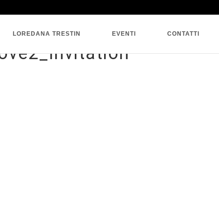
SINGLE BLOG
LOREDANA TRESTIN
EVENTI
CONTATTI
ove2_Invitation