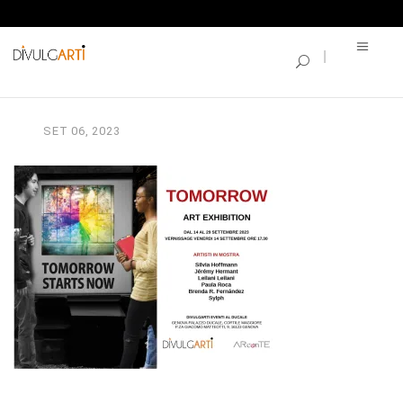
SINGLE BLOG
TOMORROOW_Invitation
SET
06,
2023