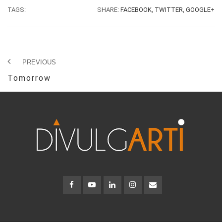
TAGS:
SHARE:
FACEBOOK,
TWITTER,
GOOGLE+
PREVIOUS
Tomorrow