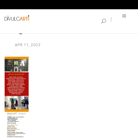
SINGLE BLOG
segnalibro22
APR
11,
2023