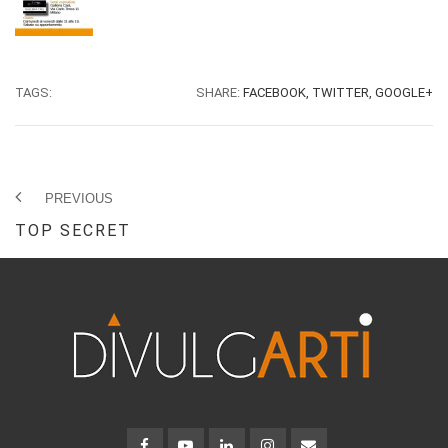
TAGS:
SHARE:
FACEBOOK,
TWITTER,
GOOGLE+
PREVIOUS
TOP SECRET