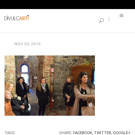
SINGLE BLOG
dsc_0238
NOV
20,
2016
TAGS:
SHARE:
FACEBOOK,
TWITTER,
GOOGLE+