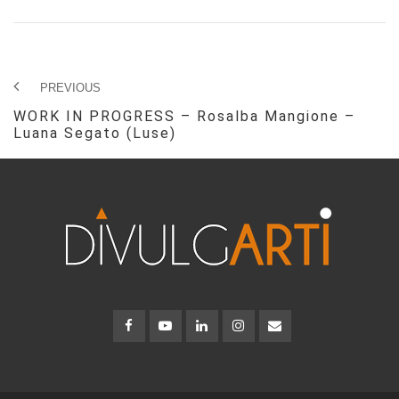
PREVIOUS
WORK IN PROGRESS – Rosalba Mangione –
Luana Segato (Luse)