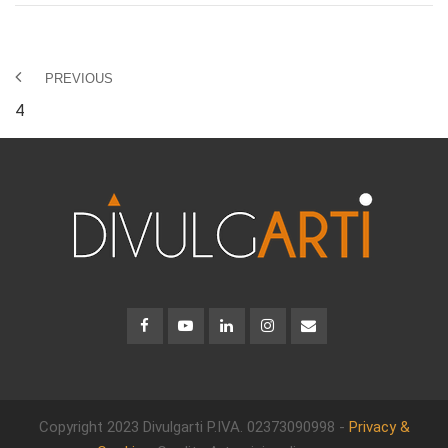
PREVIOUS
4
Copyright 2023 Divulgarti
P.IVA. 02373090998 -
Privacy &