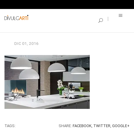
SINGLE BLOG
4
DIC
01,
2016
TAGS:
SHARE:
FACEBOOK,
TWITTER,
GOOGLE+