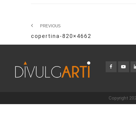
PREVIOUS
copertina-820×4662
Copyright 202