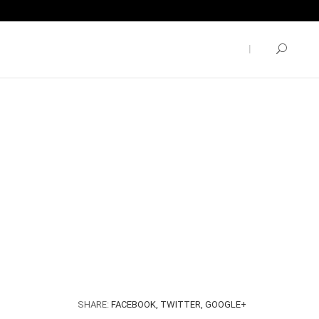
SHARE:
FACEBOOK,
TWITTER,
GOOGLE+