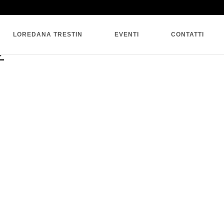
SINGLE BLOG
LOREDANA TRESTIN
EVENTI
CONTATTI
2