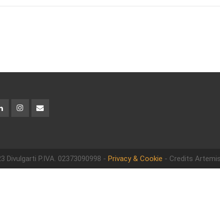
3 Divulgarti
P.IVA. 02373090998 -
Privacy & Cookie
- Credits Artemis