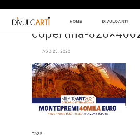
HOME
DIVULGARTI
copertina-820×466
AGO
23,
2020
TAGS: