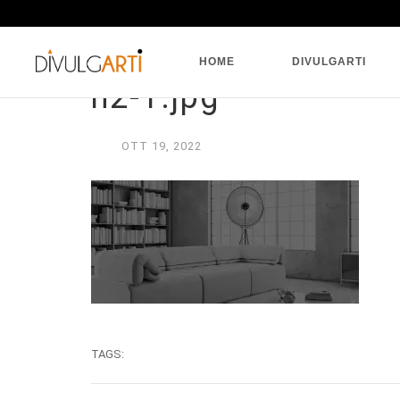
HOME
DIVULGARTI
h2-1.jpg
OTT
19,
2022
TAGS: