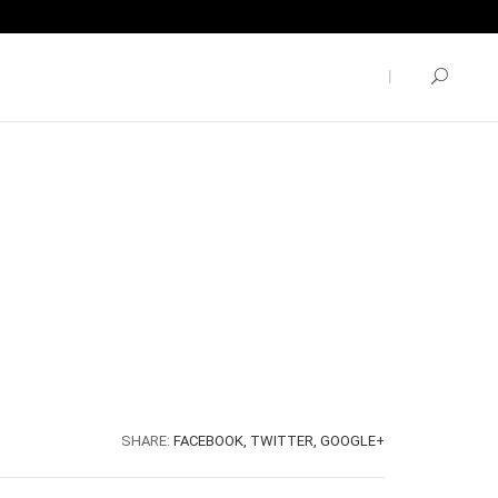
SHARE:
FACEBOOK,
TWITTER,
GOOGLE+