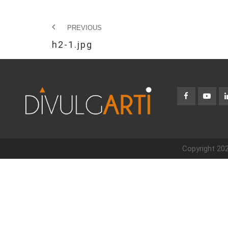
PREVIOUS
h2-1.jpg
Copyright 202