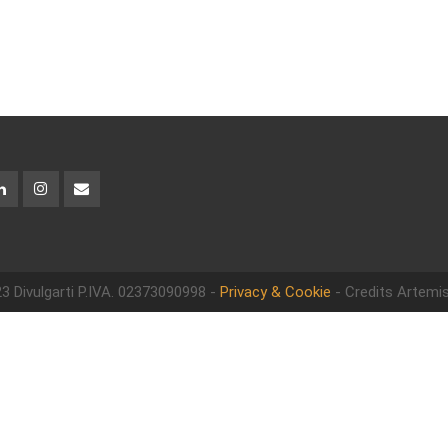
3 Divulgarti
P.IVA. 02373090998 -
Privacy & Cookie
- Credits Artemis