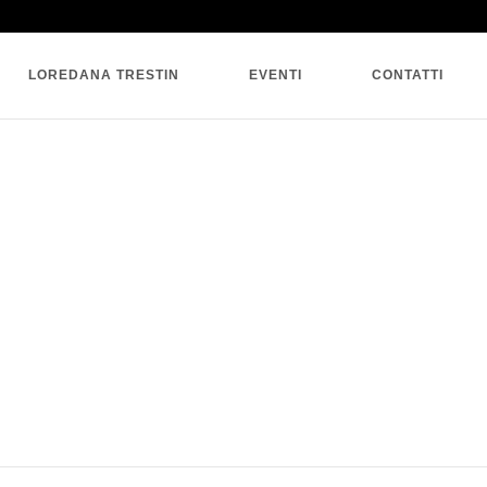
SINGLE BLOG
LOREDANA TRESTIN
EVENTI
CONTATTI