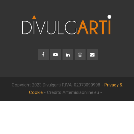
Copyright 2023 Divulgarti
P.IVA. 02373090998 -
Privacy &
Cookie
- Credits Artemisiaonline.eu -