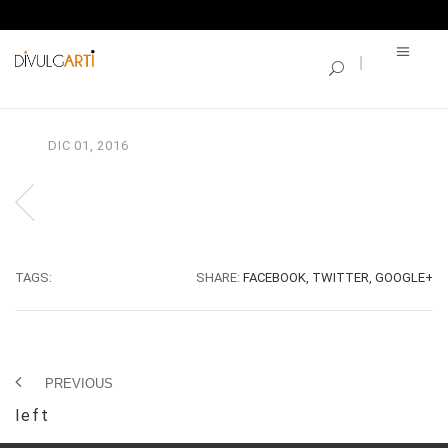
SINGLE BLOG
left
DIC
01,
2016
TAGS:
SHARE:
FACEBOOK,
TWITTER,
GOOGLE+
PREVIOUS
left