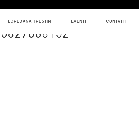
SINGLE BLOG
LOREDANA TRESTIN
EVENTI
CONTATTI
06827088152