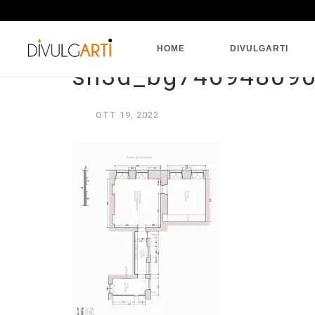
HOME
DIVULGARTI
sh3d_bg74694809
OTT
19,
2022