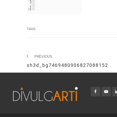
TAGS:
PREVIOUS
sh3d_bg7469480906827088152