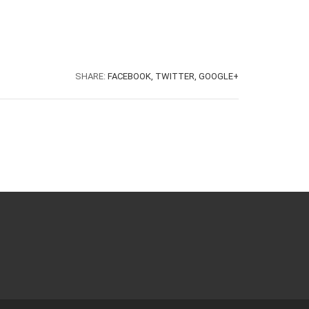
SHARE:
FACEBOOK,
TWITTER,
GOOGLE+