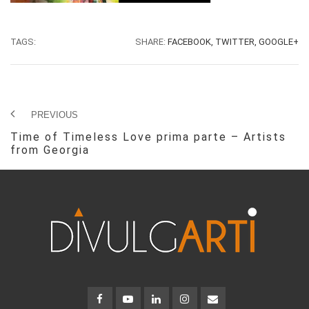
TAGS:
SHARE:
FACEBOOK,
TWITTER,
GOOGLE+
PREVIOUS
Time of Timeless Love prima parte – Artists
from Georgia