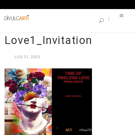
SINGLE BLOG
Time of Timeless
Love1_Invitation
LUG
31,
2023